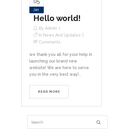
05
Jan
Hello world!
By
Admin
In
News And Updates
Comments
we thank you all for your help in
launching our brand new
website! We are here to serve
you in the very best way!...
READ MORE