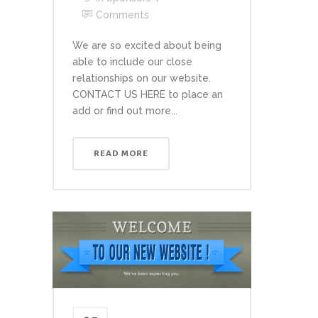
Comments
We are so excited about being
able to include our close
relationships on our website.
CONTACT US HERE to place an
add or find out more...
READ MORE