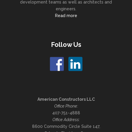
development teams as well as architects and
engineers.
Read more
Follow Us
American Constructors LLC
Office Phone:
407-751-4888
Office Address:
8600 Commodity Circle Suite 147,