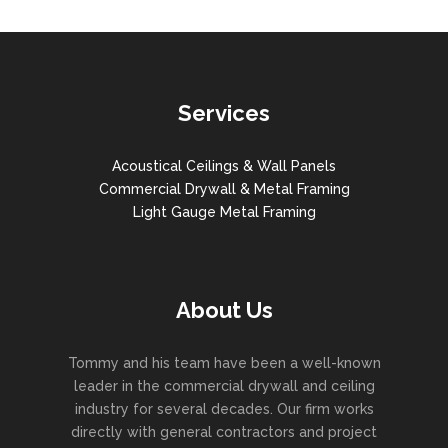
Services
Acoustical Ceilings & Wall Panels
Commercial Drywall & Metal Framing
Light Gauge Metal Framing
About Us
Tommy and his team have been a well-known
leader in the commercial drywall and ceiling
industry for several decades. Our firm works
directly with general contractors and project