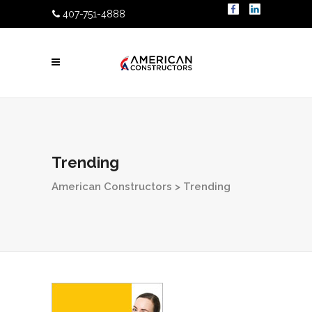
407-751-4888
Trending
American Constructors
>
Trending