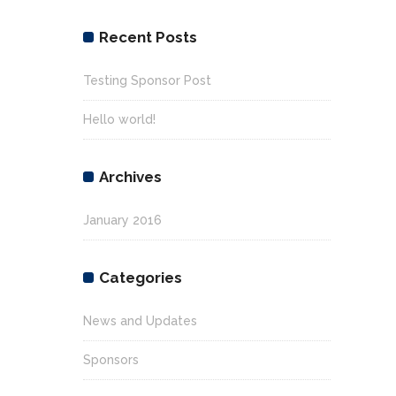
Recent Posts
Testing Sponsor Post
Hello world!
Archives
January 2016
Categories
News and Updates
Sponsors