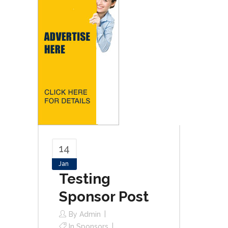
14
Jan
Testing
Sponsor Post
By
Admin
In
Sponsors