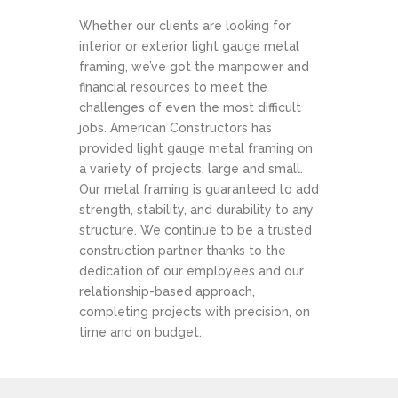
Whether our clients are looking for
interior or exterior light gauge metal
framing, we’ve got the manpower and
financial resources to meet the
challenges of even the most difficult
jobs. American Constructors has
provided light gauge metal framing on
a variety of projects, large and small.
Our metal framing is guaranteed to add
strength, stability, and durability to any
structure. We continue to be a trusted
construction partner thanks to the
dedication of our employees and our
relationship-based approach,
completing projects with precision, on
time and on budget.