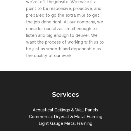
we’ve left the jobsite. We make it a
point to be responsive, proactive, and
prepared to go the extra mile to get
the job done right. At our company, we
consider ourselves small enough to
listen and big enough to deliver. We
want the process of working with us to
be just as smooth and dependable as
the quality of our work.
Services
Acoustical Ceilings & Wall Panels
Commercial Drywall & Metal Framing
Light Gauge Metal Framing