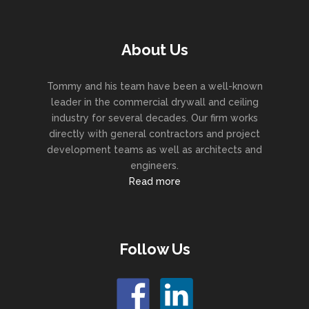
About Us
Tommy and his team have been a well-known
leader in the commercial drywall and ceiling
industry for several decades. Our firm works
directly with general contractors and project
development teams as well as architects and
engineers.
Read more
Follow Us