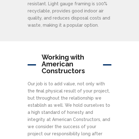
resistant. Light gauge framing is 100%
recyclable, provides good indoor air
quality, and reduces disposal costs and
waste, making it a popular option.
Working with
American
Constructors
Our job is to add value, not only with
the final physical result of your project,
but throughout the relationship we
establish as well. We hold ourselves to
a high standard of honesty and
integrity at American Constructors, and
we consider the success of your
project our responsibility long after