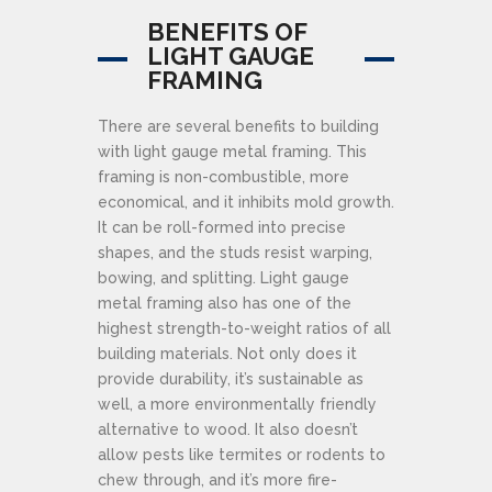
BENEFITS OF
LIGHT GAUGE
FRAMING
There are several benefits to building
with light gauge metal framing. This
framing is non-combustible, more
economical, and it inhibits mold growth.
It can be roll-formed into precise
shapes, and the studs resist warping,
bowing, and splitting. Light gauge
metal framing also has one of the
highest strength-to-weight ratios of all
building materials. Not only does it
provide durability, it’s sustainable as
well, a more environmentally friendly
alternative to wood. It also doesn’t
allow pests like termites or rodents to
chew through, and it’s more fire-