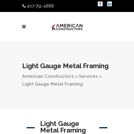
407-751-4888
Light Gauge Metal Framing
American Constructors
>
Services
>
Light Gauge Metal Framing
Light Gauge
Metal Framing